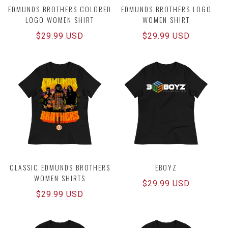
EDMUNDS BROTHERS COLORED
EDMUNDS BROTHERS LOGO
LOGO WOMEN SHIRT
WOMEN SHIRT
Regular
$29.99 USD
Regular
$29.99 USD
price
price
CLASSIC EDMUNDS BROTHERS
EBOYZ
WOMEN SHIRTS
Regular
$29.99 USD
Regular
$29.99 USD
price
price