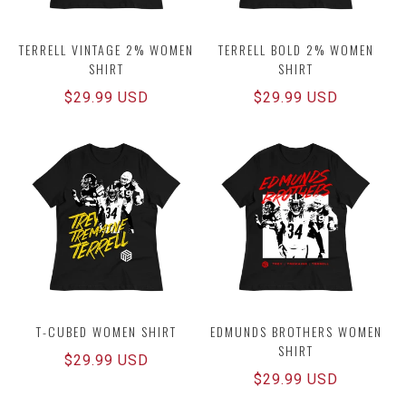
TERRELL VINTAGE 2% WOMEN
TERRELL BOLD 2% WOMEN
SHIRT
SHIRT
Regular
$29.99 USD
Regular
$29.99 USD
price
price
T-CUBED WOMEN SHIRT
EDMUNDS BROTHERS WOMEN
SHIRT
Regular
$29.99 USD
Regular
$29.99 USD
price
price