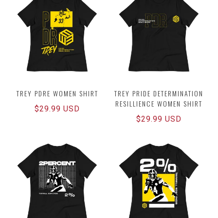
TREY PDRE WOMEN SHIRT
TREY PRIDE DETERMINATION
RESILLIENCE WOMEN SHIRT
Regular
$29.99 USD
Regular
$29.99 USD
price
price