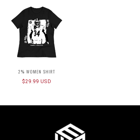
2% WOMEN SHIRT
Regular
$29.99 USD
price