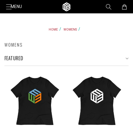
Skip to
Cart
MENU
content
HOME
WOMENS
WOMENS