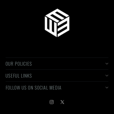
OUR POLICIES
USEFUL LINKS
Privacy Policy
Refund Policy
FOLLOW US ON SOCIAL MEDIA
Search
Terms of Services
About
Shipping Policy
Contact Us
Instagram
X
(Twitter)