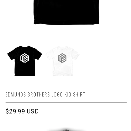
EDMUNDS BROTHERS LOGO KID SHIRT
Regular
$29.99 USD
price