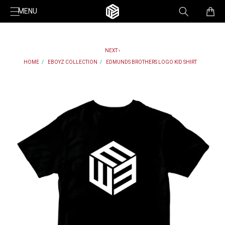
Skip to
Cart
MENU
content
NEXT ›
HOME
EBOYZ COLLECTION
EDMUNDS BROTHERS LOGO KID SHIRT
Skip to
product
information