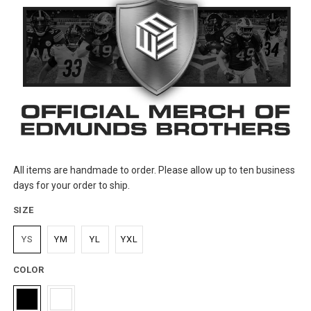
All items are handmade to order. Please allow up to ten business
days for your order to ship.
SIZE
YS
YM
YL
YXL
COLOR