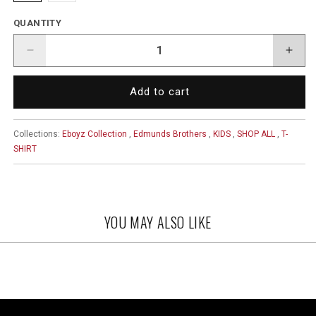
QUANTITY
Decrease
Incr
quantity
quant
for
for
Add to cart
Edmunds
Edm
Brothers
Brot
Logo
Logo
Collections:
Eboyz Collection
,
Edmunds Brothers
,
KIDS
,
SHOP ALL
,
T-
Kid
Kid
SHIRT
Shirt
Shirt
YOU MAY ALSO LIKE